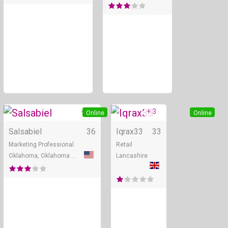
+ 2
+ 3
Online
Online
Salsabiel
36
Iqrax33
33
Marketing Professional
Retail
Oklahoma, Oklahoma City
Lancashire