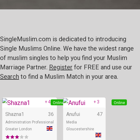
SingleMuslim.com is dedicated to introducing
Single Muslims Online. We have the widest range
of muslim singles to help you find your Muslim
Marriage Partner.
Register
for FREE and use our
Search
to find a Muslim Match in your area.
+ 4
+ 3
Online
Online
Shazna1
36
Anufui
47
Administration Professional
Media
Greater London
Gloucestershire