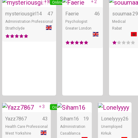
+ 8
+ 2
Online
Online
mysteriousgirl14
47
Faerie
46
souumaa
29
Administration Professional
Psychologist
Medical
Strathclyde
Greater London
Rabat
+ 3
Online
Online
Yazz7867
43
Siham16
19
Lonelyyyy
26
Health Care Professional
Administration
Unemployed
West Yorkshire
Casablanca
Kirkuk