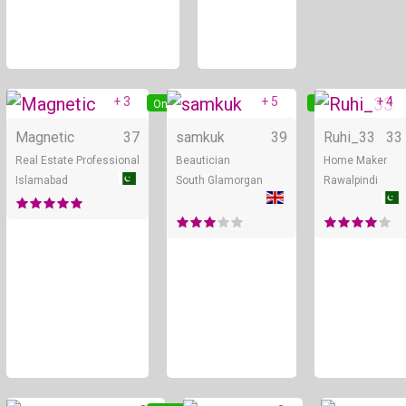
+ 3
+ 5
+ 4
Online
Online
Magnetic
37
samkuk
39
Ruhi_33
33
Real Estate Professional
Beautician
Home Maker
Islamabad
South Glamorgan
Rawalpindi