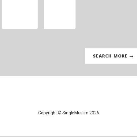
SEARCH MORE →
Copyright © SingleMuslim 2026