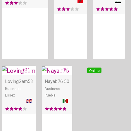
+ 11
+ 5
Online
Online
LovingSam
53
Nayab76
50
Business
Business
Essex
Puebla