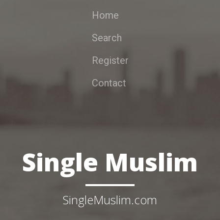
Home
Search
Register
Contact
Single Muslim
SingleMuslim.com