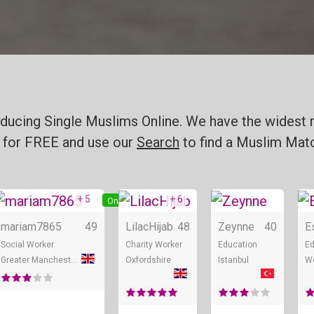
ducing Single Muslims Online. We have the widest r
for FREE and use our
Search
to find a Muslim Matc
+ 5
+ 6
ne
Online
Online
mariam7865
49
LilacHijab
48
Zeynne
40
E
Social Worker
Charity Worker
Education
Ed
Greater Manchester
Oxfordshire
Istanbul
We