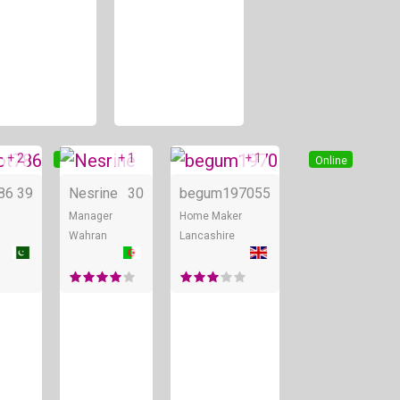
+ 2
+ 1
+ 1
Online
Online
Online
86
39
Nesrine
30
begum1970
55
Manager
Home Maker
Wahran
Lancashire