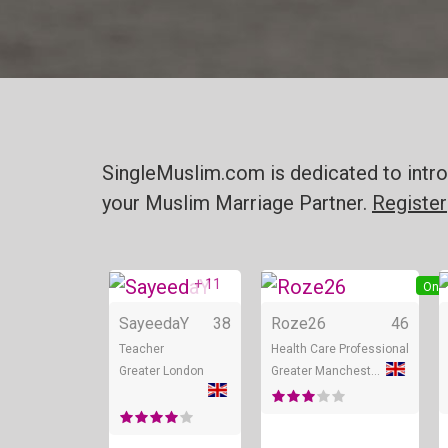
SingleMuslim.com is dedicated to intro
your Muslim Marriage Partner.
Register
+ 11
Online
Onli
SayeedaY
38
Roze26
46
Teacher
Health Care Professional
Greater London
Greater Manchester