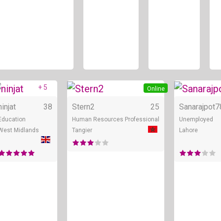
+ 5
Online
Online
ninjat
38
Stern2
25
Sanarajpot7
Education
Human Resources Professional
Unemployed
West Midlands
Tangier
Lahore