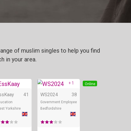
ange of muslim singles to help you find
h in your area.
+ 1
Online
Online
Online
ssKaay
41
WS2024
38
ucation
Government Employee
st Yorkshire
Bedfordshire