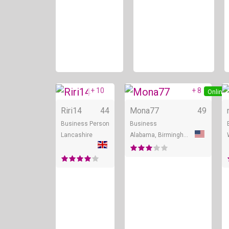
+ 10
+ 8
Online
Online
Riri14
44
Mona77
49
Business Person
Business
Lancashire
Alabama, Birmingham