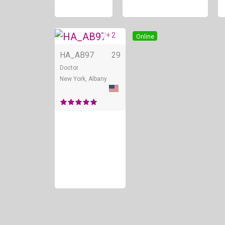
+ 2
Online
HA_AB97
29
Doctor
New York, Albany