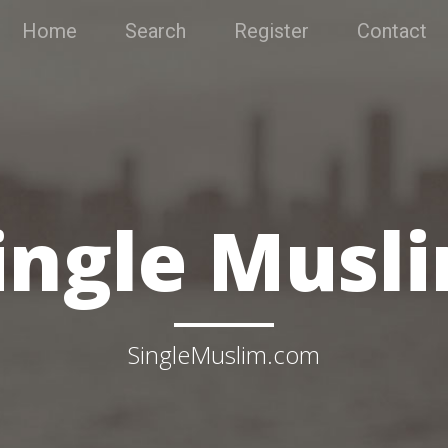
Home
Search
Register
Contact
ingle Musl
SingleMuslim.com