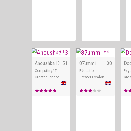
+ 1
+ 4
Online
Onli
Anoushka13
51
87ummi
38
Do
Computing/IT
Education
Psyc
Greater London
Greater London
Grea