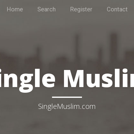
Home
Search
Register
Contact
ingle Musl
SingleMuslim.com