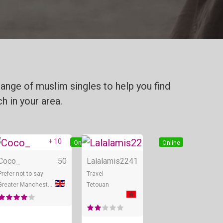
ange of muslim singles to help you find
h in your area.
+ 10
Online
Online
Online
Coco_
50
Lalalamis22
41
Prefer not to say
Travel
Greater Manchester
Tetouan