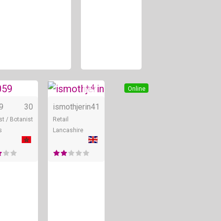
+ 4
ine
Online
Online
59
30
ismothjerin
41
st / Botanist
Retail
s
Lancashire