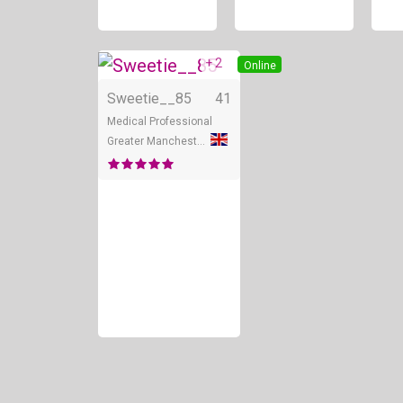
+ 2
Online
Sweetie__85
41
Medical Professional
Greater Manchester