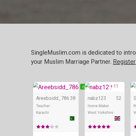
SingleMuslim.com is dedicated to intro
your Muslim Marriage Partner.
Register
+ 11
Online
O
Areebsidd_786
38
nabz123
52
Teacher
Home Maker
R
Karachi
West Yorkshire
W