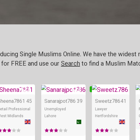
ducing Single Muslims Online. We have the widest r
for FREE and use our
Search
to find a Muslim Matc
+ 2
+ 2
nline
Online
Online
Sheena7861
45
Sanarajpot786
39
Sweetz786
41
etail Professional
Unemployed
Lawyer
est Midlands
Lahore
Hertfordshire