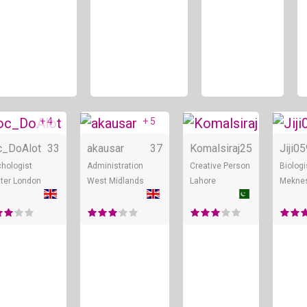
+ 4
+ 5
ne
Online
Online
Onl
c_DoAlot
33
akausar
37
Komalsiraj
25
Jiji0
hologist
Administration
Creative Person
Biologi
ter London
West Midlands
Lahore
Mekne